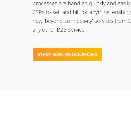
processes are handled quickly and easily.
CSPs to sell and bill for anything, enablin
new ‘beyond connectivity’ services from 
any other B2B service.
VIEW B2B RESOURCES