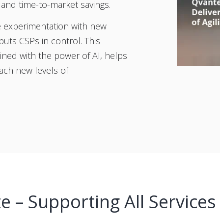
n and time-to-market savings.
re experimentation with new
uts CSPs in control. This
ned with the power of AI, helps
ach new levels of
 – Supporting All Services