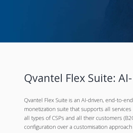
Qvantel Flex Suite: AI
Qvantel Flex Suite is an AI-driven, end-to-e
monetization suite that supports all services (m
all types of CSPs and all their customers (B2
configuration over a customisation approach