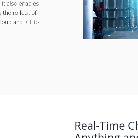
 It also enables
g the rollout of
Cloud and ICT to
Real-Time C
Anything an