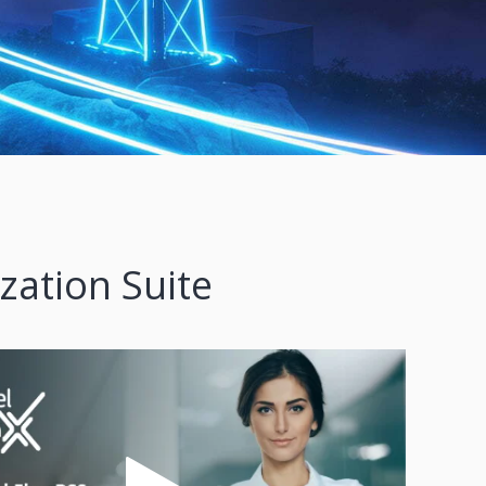
zation Suite