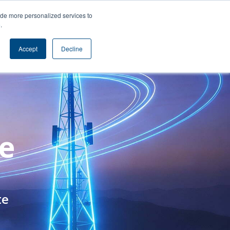
s
Contact
ide more personalized services to
e
.
Accept
Decline
te
te