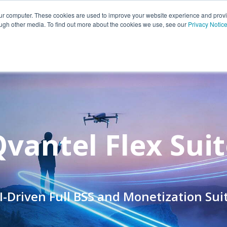
Portfolio
Customers
Partners
Insights
Career
our computer. These cookies are used to improve your website experience and prov
ough other media. To find out more about the cookies we use, see our
Privacy Notic
vantel Flex Sui
I-Driven Full BSS and Monetization Sui