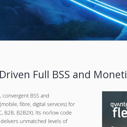
-Driven Full BSS and Moneti
nd, convergent BSS and
obile, fibre, digital services) for
C, B2B, B2B2X). Its no/low code
 delivers unmatched levels of