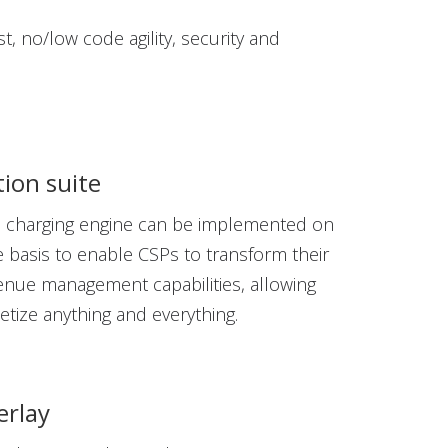
st, no/low code agility, security and
ion suite
e charging engine can be implemented on
 basis to enable CSPs to transform their
venue management capabilities, allowing
tize anything and everything.
erlay