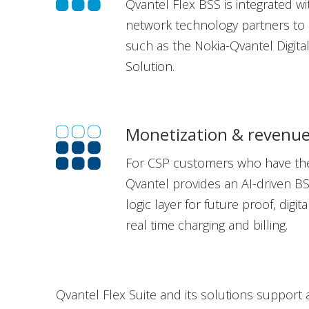
Qvantel Flex BSS is integrated w
network technology partners to c
such as the Nokia-Qvantel Digita
Solution.
Monetization & reven
For CSP customers who have the
Qvantel provides an AI-driven B
logic layer for future proof, digit
real time charging and billing.
Qvantel Flex Suite and its solutions support 