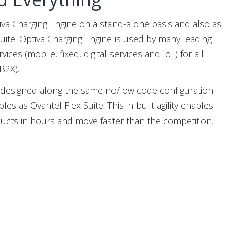
iva Charging Engine on a stand-alone basis and also as
Suite. Optiva Charging Engine is used by many leading
ices (mobile, fixed, digital services and IoT) for all
B2X).
s designed along the same no/low code configuration
les as Qvantel Flex Suite. This in-built agility enables
cts in hours and move faster than the competition.