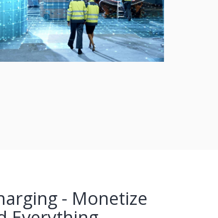
harging - Monetize
d Everything