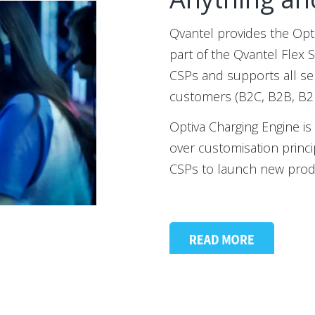
Qvantel provides the Opt
part of the Qvantel Flex 
CSPs and supports all serv
customers (B2C, B2B, B2
Optiva Charging Engine i
over customisation princip
CSPs to launch new produ