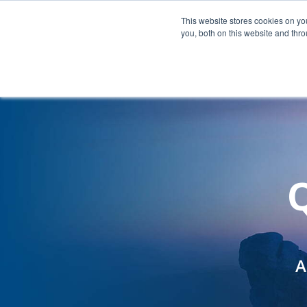
Company
This website stores cookies on y
you, both on this website and thr
Q
A