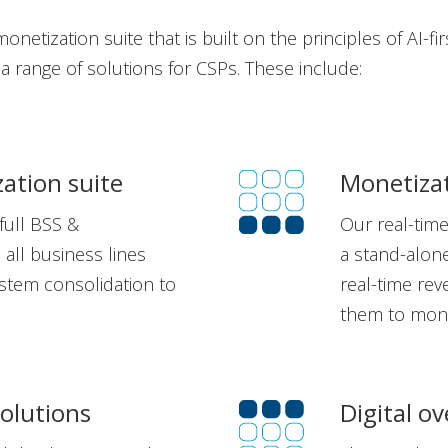
netization suite that is built on the principles of AI-fir
s a range of solutions for CSPs. These include:
zation suite
Monetizat
full BSS &
Our real-tim
 all business lines
a stand-alone
stem consolidation to
real-time re
them to mone
solutions
Digital ov