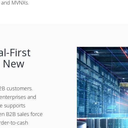
s and MVNXs.
l-First
n New
B2B customers.
enterprises and
te supports
en B2B sales force
rder-to-cash