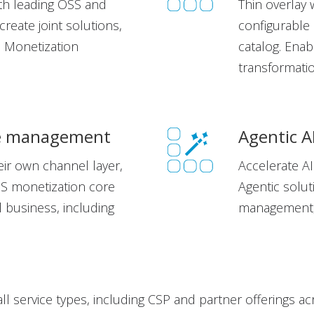
ith leading OSS and
Thin overlay 
reate joint solutions,
configurable
l Monetization
catalog.
Enabl
transformat
ue management
Agentic A
ir own channel layer,
Accelerate AI
SS monetization core
Agentic solu
al business, including
management, 
all service types, including CSP and partner offerings a