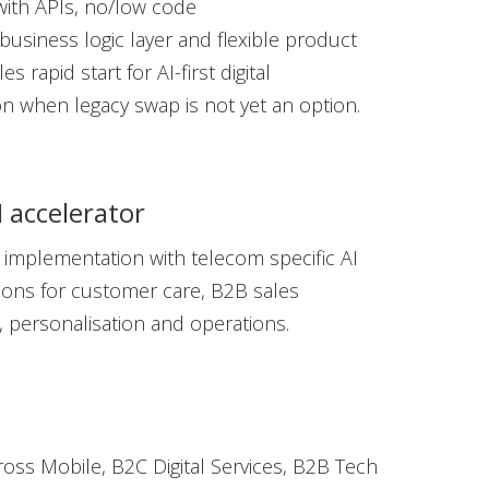
with APIs, no/low code
business logic
layer
and flexible product
es rapid start for AI-first digital
ion
when legacy swap is not yet
an option.
I accelerator
 implementation with telecom specific AI
tions for customer care, B2B sales
personalisation and operations.
cross Mobile, B2C Digital Services, B2B Tech