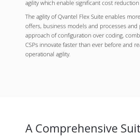
agility which enable significant cost reductio
The agility of Qvantel Flex Suite enables mo
offers, business models and processes and p
approach of configuration over coding, combi
CSPs innovate faster than ever before and re
operational agility.
A Comprehensive Suite