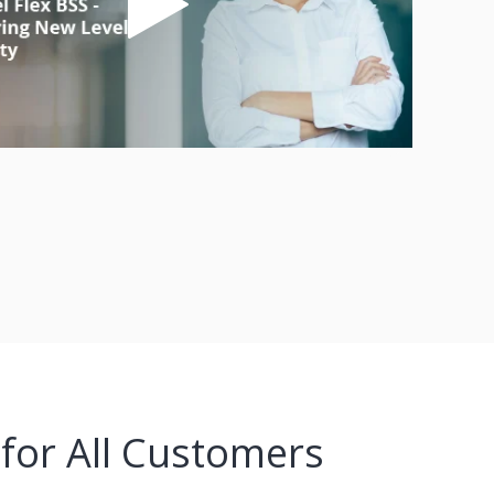
 for All Customers