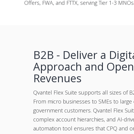
Offers, FWA, and FTTX, serving Tier 1-3 MNO
B2B - Deliver a Digita
Approach and Ope
Revenues
Qvantel Flex Suite supports all sizes of 
From micro businesses to SMEs to large 
government customers. Qvantel Flex Sui
complex account hierarchies, and AI-driv
automation tool ensures that CPQ and o