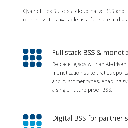
Qvantel Flex Suite is a cloud-native BSS and mo
openness. It is available as a full suite and a
Full stack BSS & moneti
Replace legacy with an AI-driven 
monetization suite that supports
and customer types, enabling sy
a single, future proof BSS.
Digital BSS for partner 